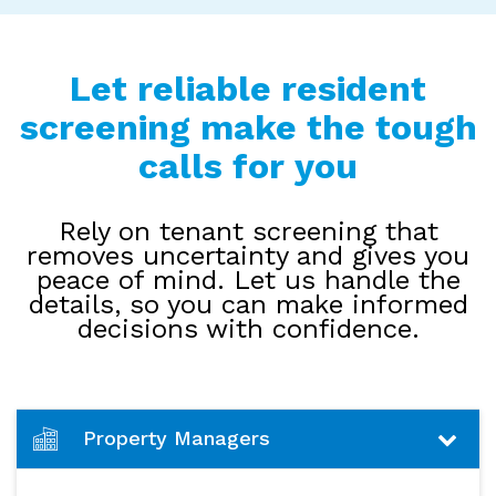
Let reliable resident
screening make the tough
calls for you
Rely on tenant screening that
removes uncertainty and gives you
peace of mind. Let us handle the
details, so you can make informed
decisions with confidence.
Property Managers