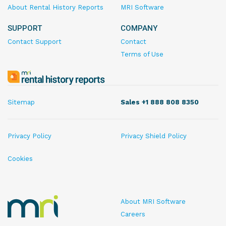
About Rental History Reports
MRI Software
SUPPORT
COMPANY
Contact Support
Contact
Terms of Use
MRI
Rental
History
Sitemap
Sales +1 888 808 8350
Reports
Privacy Policy
Privacy Shield Policy
Cookies
MRI
About MRI Software
Rental
Careers