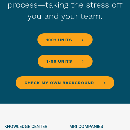
process—taking the stress off
you and your team.
100+ UNITS
1-99 UNITS
CHECK MY OWN BACKGROUND
KNOWLEDGE CENTER
MRI COMPANIES