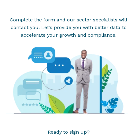
Complete the form and our sector specialists will
contact you. Let’s provide you with better data to
accelerate your growth and compliance.
Ready to sign up?