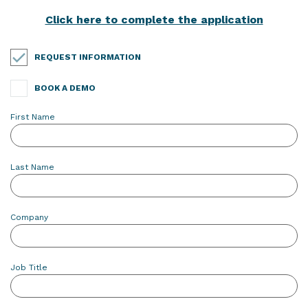
Click here to complete the application
REQUEST INFORMATION
BOOK A DEMO
First Name
Last Name
Company
Job Title