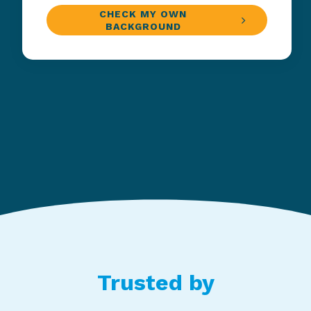
CHECK MY OWN
BACKGROUND
Trusted by