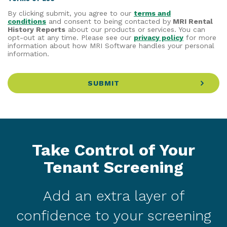
By clicking submit, you agree to our
terms and
conditions
and consent to being contacted by
MRI Rental
History Reports
about our products or services. You can
opt-out at any time. Please see our
privacy policy
for more
information about how MRI Software handles your personal
information.
SUBMIT
Take Control of Your
Tenant Screening
Add an extra layer of
confidence to your screening