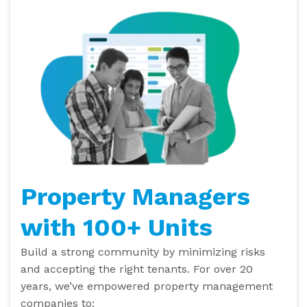
Property Managers
with 100+ Units
Build a strong community by minimizing risks
and accepting the right tenants. For over 20
years, we’ve empowered property management
companies to: