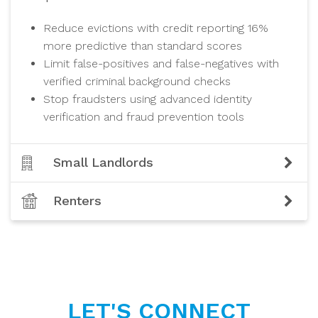
Reduce evictions with credit reporting 16%
more predictive than standard scores
Limit false-positives and false-negatives with
verified criminal background checks
Stop fraudsters using advanced identity
verification and fraud prevention tools
Small Landlords
Renters
LET'S CONNECT