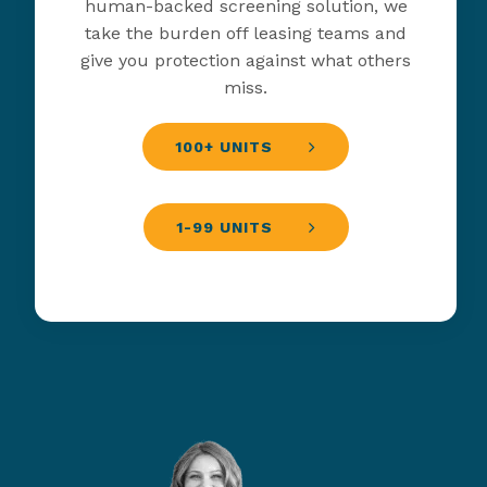
human-backed screening solution, we
take the burden off leasing teams and
give you protection against what others
miss.
100+ UNITS
1-99 UNITS