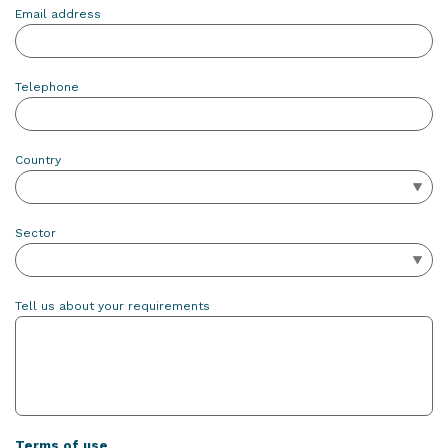
Email address
Telephone
Country
Sector
Tell us about your requirements
Terms of use