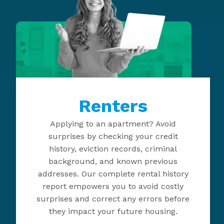
Renters
Applying to an apartment? Avoid
surprises by checking your credit
history, eviction records, criminal
background, and known previous
addresses. Our complete rental history
report empowers you to avoid costly
surprises and correct any errors before
they impact your future housing.