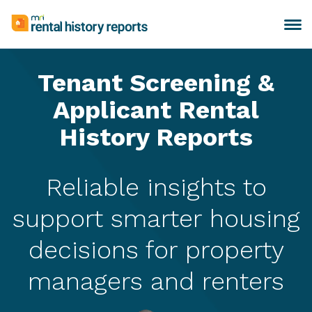
Skip
to
Toggle
MRI
content
navigation
Rental
History
Tenant Screening &
Reports
Applicant Rental
History Reports
Reliable insights to
support smarter housing
decisions for property
managers and renters