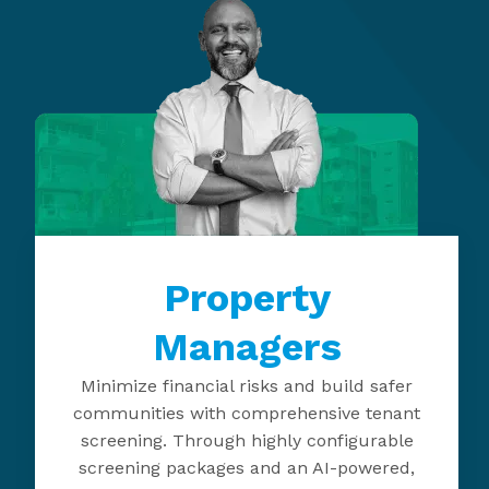
Property
Managers
Minimize financial risks and build safer
communities with comprehensive tenant
screening. Through highly configurable
screening packages and an AI-powered,