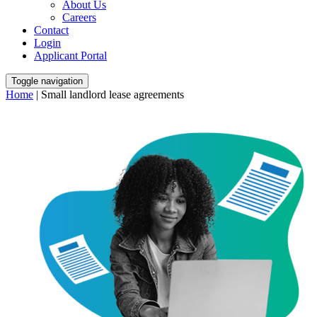
About Us
Careers
Contact
Login
Applicant Portal
Toggle navigation
Home
|
Small landlord lease agreements