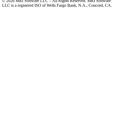
© 2026 MRI Software LLC – All Rights Reserved. MRI Software
LLC is a registered ISO of Wells Fargo Bank, N.A., Concord, CA.