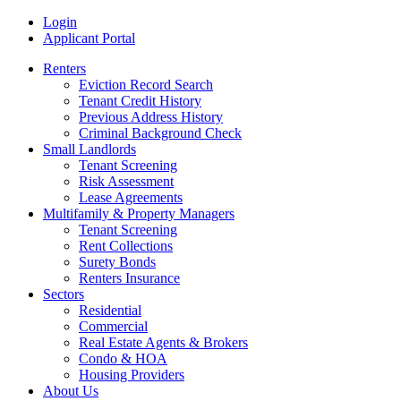
Skip
MRI
Login
to
Rental
Applicant Portal
content
History
Renters
Reports
Eviction Record Search
Tenant Credit History
Previous Address History
Criminal Background Check
Small Landlords
Tenant Screening
Risk Assessment
Lease Agreements
Multifamily & Property Managers
Tenant Screening
Rent Collections
Surety Bonds
Renters Insurance
Sectors
Residential
Commercial
Real Estate Agents & Brokers
Condo & HOA
Housing Providers
About Us