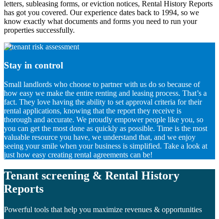
letters, subleasing forms, or eviction notices, Rental History Reports
has got you covered. Our experience dates back to 1994, so we
know exactly what documents and forms you need to run your
properties successfully.
Stay in control
Small landlords who choose to partner with us do so because of
how easy we make the entire renting and leasing process. That’s a
fact. They love having the ability to set approval criteria for their
rental applications, knowing that the report they receive is
thorough and accurate. We proudly empower people like you, so
you can get the most done as quickly as possible. Time is the most
valuable resource you have, we understand that, and we enjoy
seeing your smile when your business is simplified. Take a look at
just how easy creating rental agreements can be!
Tenant screening & Rental History
Reports
Powerful tools that help you maximize revenues & opportunities