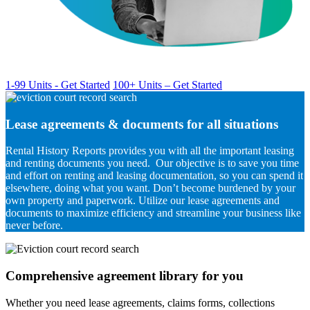
1-99 Units - Get Started
100+ Units – Get Started
Lease agreements & documents for all situations
Rental History Reports provides you with all the important leasing
and renting documents you need. Our objective is to save you time
and effort on renting and leasing documentation, so you can spend it
elsewhere, doing what you want. Don’t become burdened by your
own property and paperwork. Utilize our lease agreements and
documents to maximize efficiency and streamline your business like
never before.
Comprehensive agreement library for you
Whether you need lease agreements, claims forms, collections