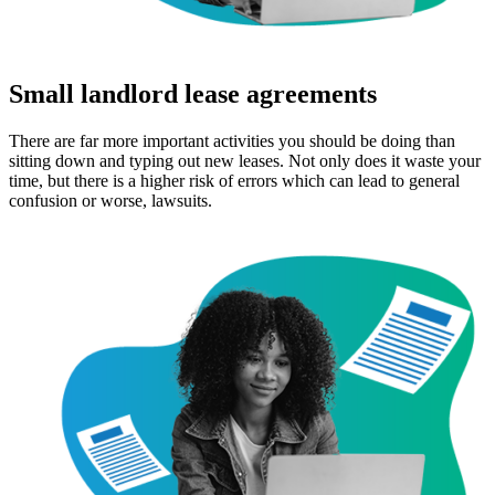
Small landlord lease agreements
There are far more important activities you should be doing than
sitting down and typing out new leases. Not only does it waste your
time, but there is a higher risk of errors which can lead to general
confusion or worse, lawsuits.