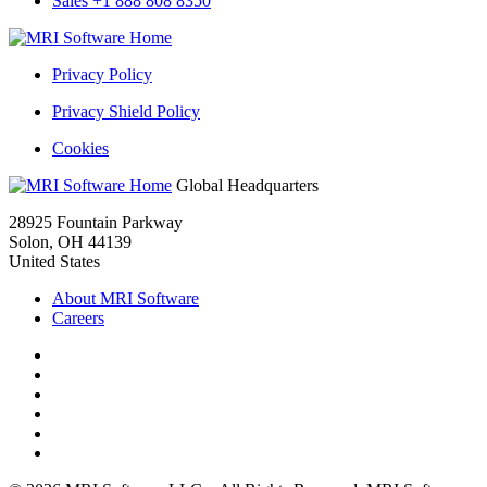
Sales +1 888 808 8350
MRI
Rental
Privacy Policy
History
Reports
Privacy Shield Policy
Cookies
MRI
Global Headquarters
Rental
28925 Fountain Parkway
History
Solon, OH 44139
Reports
United States
About MRI Software
Careers
Facebook
Twitter
LinkedIn