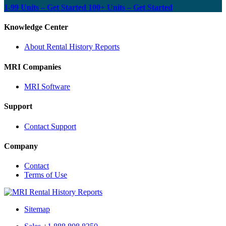
1-99 Units – Get Started
100+ Units – Get Started
Knowledge Center
About Rental History Reports
MRI Companies
MRI Software
Support
Contact Support
Company
Contact
Terms of Use
MRI
Rental
Sitemap
History
Reports