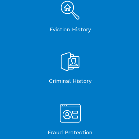
Eviction History
Criminal History
Fraud Protection