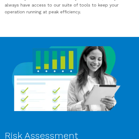
always have access to our suite of tools to keep your
operation running at peak efficiency.
Risk Assessment