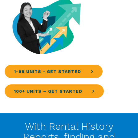
1-99 UNITS - GET STARTED
100+ UNITS – GET STARTED
With Rental History
Reports, finding and