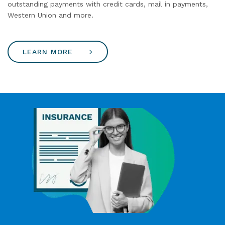
outstanding payments with credit cards, mail in payments,
Western Union and more.
LEARN MORE