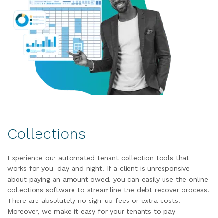
Collections
Experience our automated tenant collection tools that
works for you, day and night. If a client is unresponsive
about paying an amount owed, you can easily use the online
collections software to streamline the debt recover process.
There are absolutely no sign-up fees or extra costs.
Moreover, we make it easy for your tenants to pay