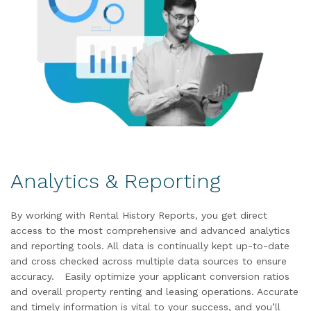
Analytics & Reporting
By working with Rental History Reports, you get direct
access to the most comprehensive and advanced analytics
and reporting tools. All data is continually kept up-to-date
and cross checked across multiple data sources to ensure
accuracy. Easily optimize your applicant conversion ratios
and overall property renting and leasing operations. Accurate
and timely information is vital to your success, and you’ll