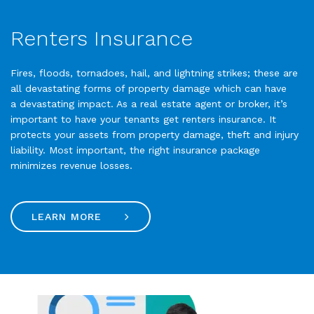
Renters Insurance
Fires, floods, tornadoes, hail, and lightning strikes; these are
all devastating forms of property damage which can have
a devastating impact. As a real estate agent or broker, it’s
important to have your tenants get renters insurance. It
protects your assets from property damage, theft and injury
liability. Most important, the right insurance package
minimizes revenue losses.
LEARN MORE