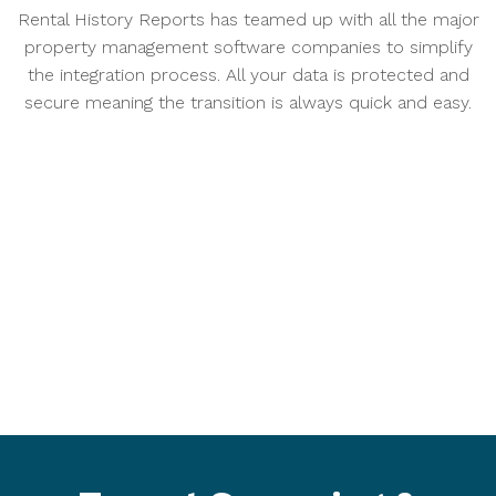
Rental History Reports has teamed up with all the major
property management software companies to simplify
the integration process. All your data is protected and
secure meaning the transition is always quick and easy.