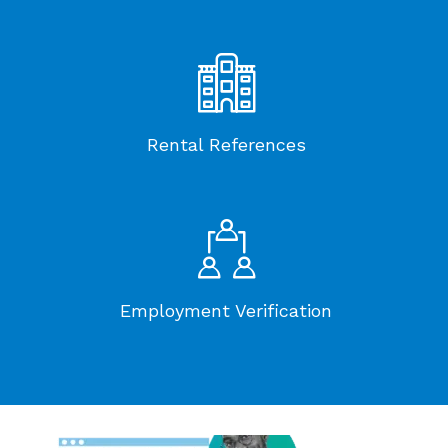
Rental References
Employment Verification