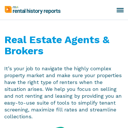
Skip
to
Toggle
MRI
content
navigation
Rental
History
Reports
Real Estate Agents &
Brokers
It’s your job to navigate the highly complex
property market and make sure your properties
have the right type of renters when the
situation arises. We help you focus on selling
and not renting and leasing by providing you an
easy-to-use suite of tools to simplify tenant
screening, maximize fill rates and streamline
collections.