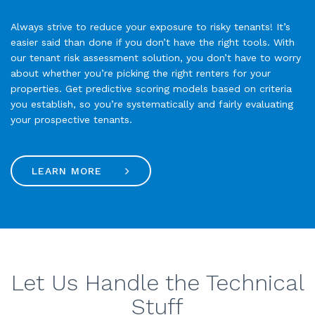
Always strive to reduce your exposure to risky tenants! It’s
easier said than done if you don’t have the right tools. With
our tenant risk assessment solution, you don’t have to worry
about whether you’re picking the right renters for your
properties. Get predictive scoring models based on criteria
you establish, so you’re systematically and fairly evaluating
your prospective tenants.
LEARN MORE
Let Us Handle the Technical
Stuff