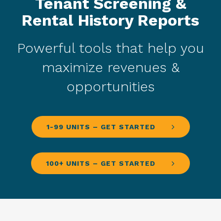
Tenant Screening &
Rental History Reports
Powerful tools that help you
maximize revenues &
opportunities
1-99 UNITS – GET STARTED
100+ UNITS – GET STARTED