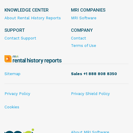
KNOWLEDGE CENTER
MRI COMPANIES
About Rental History Reports
MRI Software
SUPPORT
COMPANY
Contact Support
Contact
Terms of Use
MRI
Rental
History
Sitemap
Sales +1 888 808 8350
Reports
Privacy Policy
Privacy Shield Policy
Cookies
MRI
About MRI Software