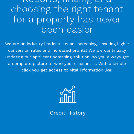
choosing the right tenant
for a property has never
been easier
We are an industry leader in tenant screening, ensuring higher
conversion rates and increased profits! We are continually
updating our applicant screening solution, so you always get
a complete picture of who you’re tenant is. With a simple
click you get access to vital information like:
Credit History