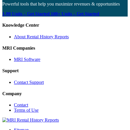
Powerful tools that help you maximize revenues & opportunities
1-99 Units – Get Started
100+ Units – Get Started
Knowledge Center
About Rental History Reports
MRI Companies
MRI Software
Support
Contact Support
Company
Contact
Terms of Use
MRI
Rental
Sitemap