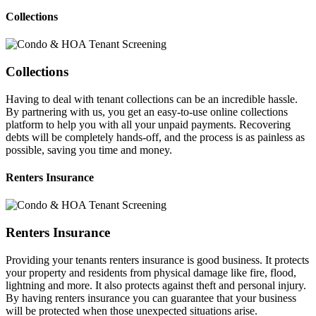
Collections
Collections
Having to deal with tenant collections can be an incredible hassle.
By partnering with us, you get an easy-to-use online collections
platform to help you with all your unpaid payments. Recovering
debts will be completely hands-off, and the process is as painless as
possible, saving you time and money.
Renters Insurance
Renters Insurance
Providing your tenants renters insurance is good business. It protects
your property and residents from physical damage like fire, flood,
lightning and more. It also protects against theft and personal injury.
By having renters insurance you can guarantee that your business
will be protected when those unexpected situations arise.