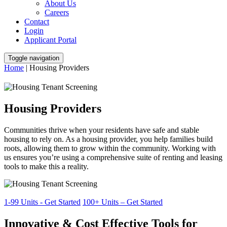
About Us
Careers
Contact
Login
Applicant Portal
Toggle navigation
Home
|
Housing Providers
Housing Providers
Communities thrive when your residents have safe and stable
housing to rely on. As a housing provider, you help families build
roots, allowing them to grow within the community. Working with
us ensures you’re using a comprehensive suite of renting and leasing
tools to make this a reality.
1-99 Units - Get Started
100+ Units – Get Started
Innovative & Cost Effective Tools for