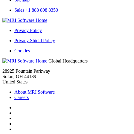
History
Reports
Sales +1 888 808 8350
MRI
Rental
Privacy Policy
History
Reports
Privacy Shield Policy
Cookies
MRI
Global Headquarters
Rental
28925 Fountain Parkway
History
Solon, OH 44139
Reports
United States
About MRI Software
Careers
Facebook
Twitter
LinkedIn