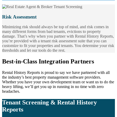
Risk Assessment
Minimizing risk should always be top of mind, and risk comes in
many different forms from bad tenants, evictions to property
damage. That’s why when you partner with Rental History Reports,
you’re provided with a tenant risk assessment suite that you can
customize to fit your properties and tenants. You determine your risk
thresholds and let our tools do the rest.
Best-in-Class Integration Partners
Rental History Reports is proud to say we have partnered with all
the industry’s best property management software providers.
Whether you have your own development team or want us to do the
heavy lifting, we’ll get you up in running in no time with zero
headaches.
Tenant Screening & Rental History
Reports