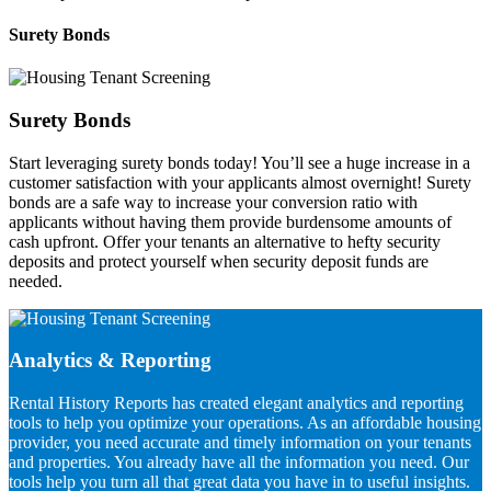
Surety Bonds
Surety Bonds
Start leveraging surety bonds today! You’ll see a huge increase in a
customer satisfaction with your applicants almost overnight! Surety
bonds are a safe way to increase your conversion ratio with
applicants without having them provide burdensome amounts of
cash upfront. Offer your tenants an alternative to hefty security
deposits and protect yourself when security deposit funds are
needed.
Analytics & Reporting
Rental History Reports has created elegant analytics and reporting
tools to help you optimize your operations. As an affordable housing
provider, you need accurate and timely information on your tenants
and properties. You already have all the information you need. Our
tools help you turn all that great data you have in to useful insights.