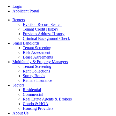
Skip
MRI
Login
to
Rental
Applicant Portal
content
History
Renters
Reports
Eviction Record Search
Tenant Credit History
Previous Address History
Criminal Background Check
Small Landlords
Tenant Screening
Risk Assessment
Lease Agreements
Multifamily & Property Managers
Tenant Screening
Rent Collections
Surety Bonds
Renters Insurance
Sectors
Residential
Commercial
Real Estate Agents & Brokers
Condo & HOA
Housing Providers
About Us