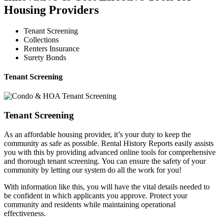
Housing Providers
Tenant Screening
Collections
Renters Insurance
Surety Bonds
Tenant Screening
Tenant Screening
As an affordable housing provider, it’s your duty to keep the
community as safe as possible. Rental History Reports easily assists
you with this by providing advanced online tools for comprehensive
and thorough tenant screening. You can ensure the safety of your
community by letting our system do all the work for you!
With information like this, you will have the vital details needed to
be confident in which applicants you approve. Protect your
community and residents while maintaining operational
effectiveness.