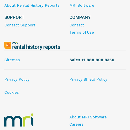
About Rental History Reports
MRI Software
SUPPORT
COMPANY
Contact Support
Contact
Terms of Use
MRI
Rental
History
Sitemap
Sales +1 888 808 8350
Reports
Privacy Policy
Privacy Shield Policy
Cookies
MRI
About MRI Software
Rental
Careers