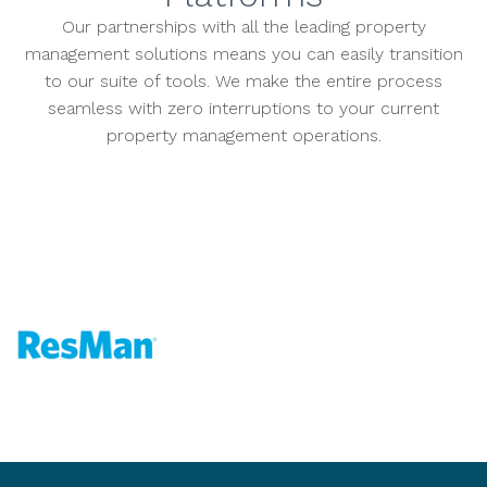
Our partnerships with all the leading property
management solutions means you can easily transition
to our suite of tools. We make the entire process
seamless with zero interruptions to your current
property management operations.