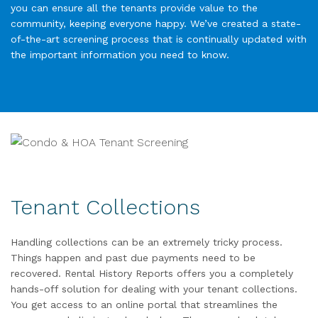
you can ensure all the tenants provide value to the
community, keeping everyone happy. We’ve created a state-
of-the-art screening process that is continually updated with
the important information you need to know.
Tenant Collections
Handling collections can be an extremely tricky process.
Things happen and past due payments need to be
recovered. Rental History Reports offers you a completely
hands-off solution for dealing with your tenant collections.
You get access to an online portal that streamlines the