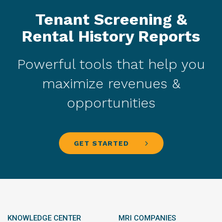
Tenant Screening &
Rental History Reports
Powerful tools that help you
maximize revenues &
opportunities
GET STARTED
KNOWLEDGE CENTER
MRI COMPANIES