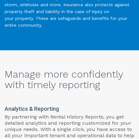
storm, sinkholes and more. Insurance also protects against
property theft and liability in the case of injury on
your property. These are safeguards and benefits for your
entire community.
Manage more confidently
with timely reporting
Analytics & Reporting
By partnering with Rental History Reports, you get
detailed analytics and reporting customized for your
unique needs. With a single click, you have access to
all your important tenant and operational data to help