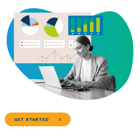
GET STARTED