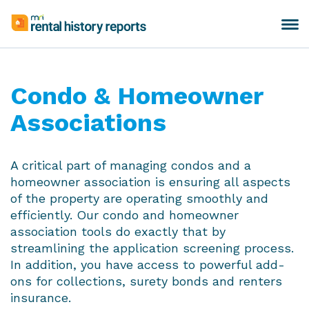
Skip
to
Toggle
MRI
content
navigation
Rental
History
Reports
Condo & Homeowner
Associations
A critical part of managing condos and a
homeowner association is ensuring all aspects
of the property are operating smoothly and
efficiently. Our condo and homeowner
association tools do exactly that by
streamlining the application screening process.
In addition, you have access to powerful add-
ons for collections, surety bonds and renters
insurance.