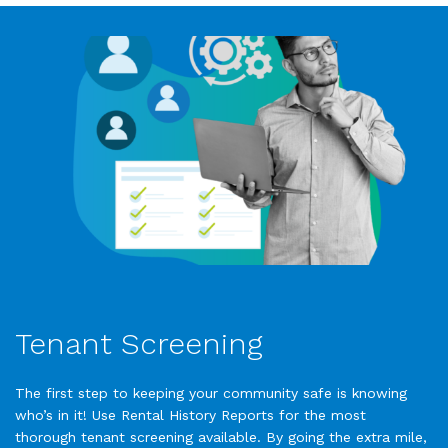
Tenant Screening
The first step to keeping your community safe is knowing
who’s in it! Use Rental History Reports for the most
thorough tenant screening available. By going the extra mile,