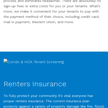
process and eliminates headaches. There are absolutely no
sign-up fees or extra costs for you or your tenants. What’s
more, we make it convenient for your tenants to pay with
the payment method of their choice, including credit card,
mail in payment, Western Union, and more.
Renters Insurance
To fully protect your community it’s vital everyone has
proper renters insurance. The correct insurance plan
protects against a variety of property damage like fire, flood,