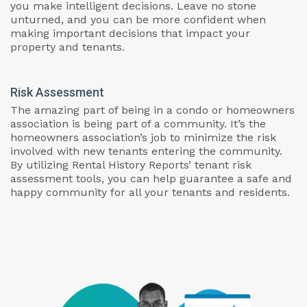
you make intelligent decisions. Leave no stone
unturned, and you can be more confident when
making important decisions that impact your
property and tenants.
Risk Assessment
The amazing part of being in a condo or homeowners
association is being part of a community. It’s the
homeowners association’s job to minimize the risk
involved with new tenants entering the community.
By utilizing Rental History Reports’ tenant risk
assessment tools, you can help guarantee a safe and
happy community for all your tenants and residents.