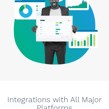
Integrations with All Major
Platforms